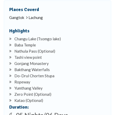
Places Coverd
Gangtok
Lachung
Hghlights
Changu Lake (Tsomgo lake)
Baba Temple
Nathula Pass (Optional)
Tashi view point
Gonjang Monastery
Bakthang Waterfalls
Do-Drul Chorten Stupa
Ropeway
Yumthang Valley
Zero Point (Optional)
Katao (Optional)
Duration: