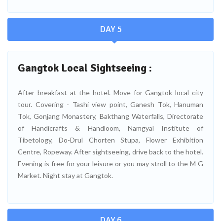
DAY 5
Gangtok Local Sightseeing :
After breakfast at the hotel. Move for Gangtok local city
tour. Covering - Tashi view point, Ganesh Tok, Hanuman
Tok, Gonjang Monastery, Bakthang Waterfalls, Directorate
of Handicrafts & Handloom, Namgyal Institute of
Tibetology, Do-Drul Chorten Stupa, Flower Exhibition
Centre, Ropeway. After sightseeing, drive back to the hotel.
Evening is free for your leisure or you may stroll to the M G
Market. Night stay at Gangtok.
DAY 6