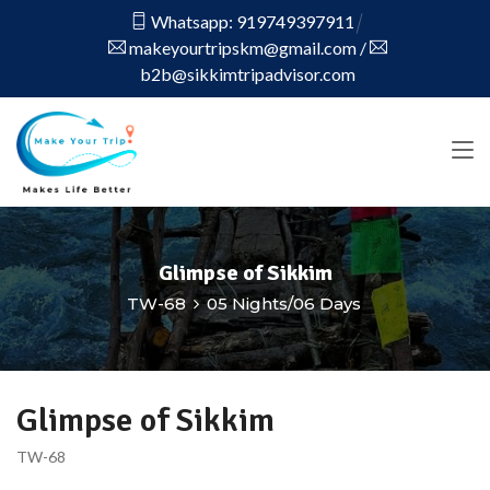
Whatsapp: 919749397911
makeyourtripskm@gmail.com
/
b2b@sikkimtripadvisor.com
Glimpse of Sikkim
TW-68
05 Nights/06 Days
Glimpse of Sikkim
TW-68