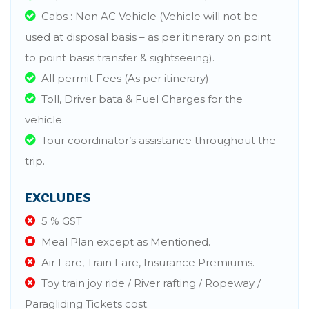
Cabs : Non AC Vehicle (Vehicle will not be
used at disposal basis – as per itinerary on point
to point basis transfer & sightseeing).
All permit Fees (As per itinerary)
Toll, Driver bata & Fuel Charges for the
vehicle.
Tour coordinator’s assistance throughout the
trip.
EXCLUDES
5 % GST
Meal Plan except as Mentioned.
Air Fare, Train Fare, Insurance Premiums.
Toy train joy ride / River rafting / Ropeway /
Paragliding Tickets cost.