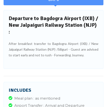
Departure to Bagdogra Airport (IXB) /
New Jalpaiguri Railway Station (NJP)
:
After breakfast transfer to Bagdogra Airport (IXB) / New
Jalpaiguri Railway Station (NJP) /Siliguri - Guest are advised
to start early and not to rush - Forwarding Journey.
INCLUDES
Meal plan : as mentioned
Airport Transfer : Arrival and Departure