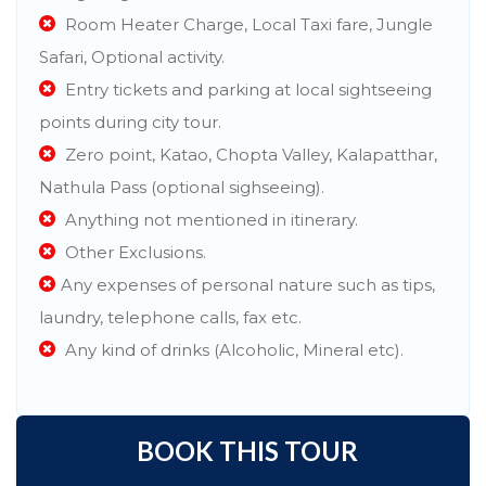
Room Heater Charge, Local Taxi fare, Jungle
Safari, Optional activity.
Entry tickets and parking at local sightseeing
points during city tour.
Zero point, Katao, Chopta Valley, Kalapatthar,
Nathula Pass (optional sighseeing).
Anything not mentioned in itinerary.
Other Exclusions.
Any expenses of personal nature such as tips,
laundry, telephone calls, fax etc.
Any kind of drinks (Alcoholic, Mineral etc).
BOOK THIS TOUR