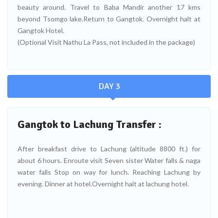
beauty around. Travel to Baba Mandir another 17 kms
beyond Tsomgo lake.Return to Gangtok. Overnight halt at
Gangtok Hotel.
(Optional Visit Nathu La Pass, not included in the package)
DAY 3
Gangtok to Lachung Transfer :
After breakfast drive to Lachung (altitude 8800 ft.) for
about 6 hours. Enroute visit Seven sister Water falls & naga
water falls Stop on way for lunch. Reaching Lachung by
evening. Dinner at hotel.Overnight halt at lachung hotel.