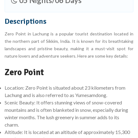
05 Nights/06 Days
Descriptions
Zero Point in Lachung is a popular tourist destination located in
the northern part of Sikkim, India. It is known for its breathtaking
landscapes and pristine beauty, making it a must-visit spot for
nature lovers and adventure seekers. Here are some key details:
Zero Point
Location: Zero Point is situated about 23 kilometers from
Lachung and is also referred to as Yumesamdong.
Scenic Beauty: It offers stunning views of snow-covered
mountains and is often blanketed in snow, especially during
winter months. The lush greenery in summer adds to its
charm.
Altitude: It is located at an altitude of approximately 15,300