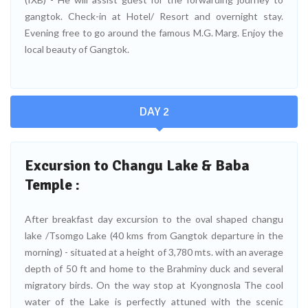
gangtok. Check-in at Hotel/ Resort and overnight stay.
Evening free to go around the famous M.G. Marg. Enjoy the
local beauty of Gangtok.
DAY 2
Excursion to Changu Lake & Baba
Temple :
After breakfast day excursion to the oval shaped changu
lake /Tsomgo Lake (40 kms from Gangtok departure in the
morning) - situated at a height of 3,780 mts. with an average
depth of 50 ft and home to the Brahminy duck and several
migratory birds. On the way stop at Kyongnosla The cool
water of the Lake is perfectly attuned with the scenic