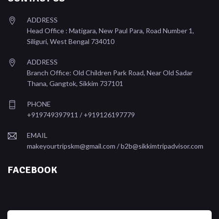
ADDRESS
Head Office : Matigara, New Paul Para, Road Number 1,
Siliguri, West Bengal 734010
ADDRESS
Branch Office: Old Children Park Road, Near Old Sadar
Thana, Gangtok, Sikkim 737101
PHONE
+919749397911 / +919126197779
EMAIL
makeyourtripskm@gmail.com /
b2b@sikkimtripadvisor.com
FACEBOOK