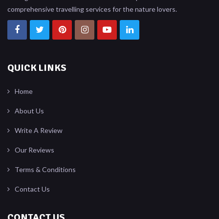
comprehensive travelling services for the nature lovers.
QUICK LINKS
Home
About Us
Write A Review
Our Reviews
Terms & Conditions
Contact Us
CONTACT US