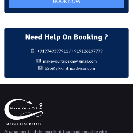
BOOK NOW
Need Help On Booking ?
+919749397911 / +919126197779
makeyourtripskm@gmail.com
b2b@sikkimtripadvisor.com
Arrangements of the excellent tour made possible with