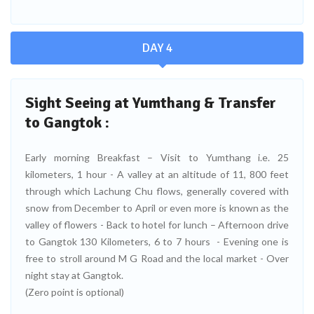
DAY 4
Sight Seeing at Yumthang & Transfer
to Gangtok :
Early morning Breakfast – Visit to Yumthang i.e. 25
kilometers, 1 hour - A valley at an altitude of 11, 800 feet
through which Lachung Chu flows, generally covered with
snow from December to April or even more is known as the
valley of flowers - Back to hotel for lunch – Afternoon drive
to Gangtok 130 Kilometers, 6 to 7 hours - Evening one is
free to stroll around M G Road and the local market - Over
night stay at Gangtok.
(Zero point is optional)