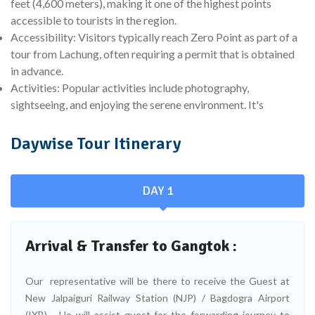
feet (4,600 meters), making it one of the highest points
accessible to tourists in the region.
Accessibility: Visitors typically reach Zero Point as part of a
tour from Lachung, often requiring a permit that is obtained
in advance.
Activities: Popular activities include photography,
sightseeing, and enjoying the serene environment. It's
Daywise Tour Itinerary
DAY 1
Arrival & Transfer to Gangtok :
Our representative will be there to receive the Guest at
New Jalpaiguri Railway Station (NJP) / Bagdogra Airport
(IXB) - He will assist guest for the forwarding journey to