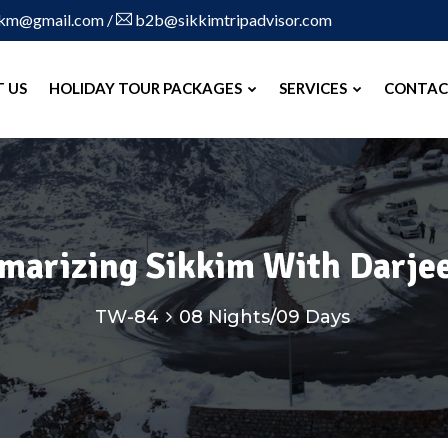
skm@gmail.com
/
b2b@sikkimtripadvisor.com
 US
HOLIDAY TOUR PACKAGES
SERVICES
CONTAC
marizing Sikkim With Darjee
TW-84
08 Nights/09 Days