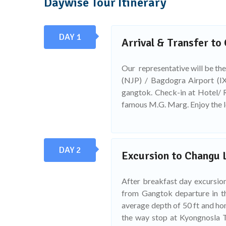
Daywise Tour Itinerary
DAY 1
Arrival & Transfer to
Our representative will be the
(NJP) / Bagdogra Airport (IX
gangtok. Check-in at Hotel/ R
famous M.G. Marg. Enjoy the 
DAY 2
Excursion to Changu 
After breakfast day excursio
from Gangtok departure in th
average depth of 50 ft and ho
the way stop at Kyongnosla T