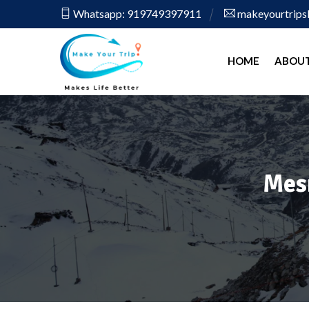
Whatsapp: 919749397911
makeyourtrip
HOME
ABOUT
Mes