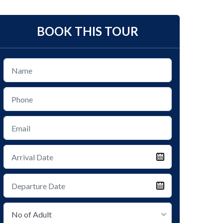
BOOK THIS TOUR