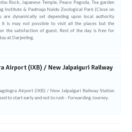
mbu Rock, Japanese Temple, Peace Pagoda, Tea garden
g Institute & Padmaja Naidu Zoological Park (Close on
es are dynamically set depending upon local authority
 it is may not possible to visit all the places but the
r the satisfaction of guest. Rest of the day is free for
tay at Darjeeling.
 Airport (IXB) / New Jalpaiguri Railway
Bagdogra Airport (IXB) / New Jalpaiguri Railway Station
ised to start early and not to rush - Forwarding Journey.