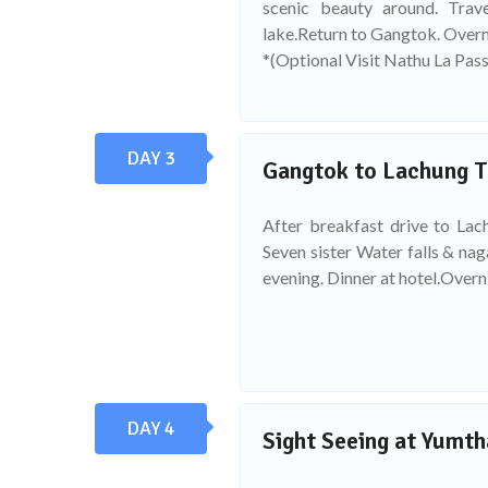
scenic beauty around. Tra
lake.Return to Gangtok. Overn
*(Optional Visit Nathu La Pass
DAY 3
Gangtok to Lachung T
After breakfast drive to Lach
Seven sister Water falls & na
evening. Dinner at hotel.Overni
DAY 4
Sight Seeing at Yumth