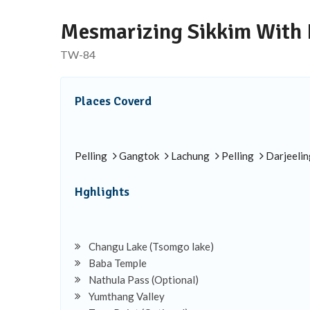
Mesmarizing Sikkim With 
TW-84
Places Coverd
Pelling
Gangtok
Lachung
Pelling
Darjeelin
Hghlights
Changu Lake (Tsomgo lake)
Baba Temple
Nathula Pass (Optional)
Yumthang Valley