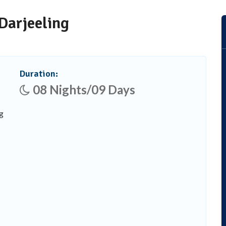
Darjeeling
Duration:
08 Nights/09 Days
g