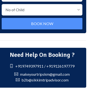
BOOK NOW
Need Help On Booking ?
+919749397911 / +919126197779
makeyourtripskm@gmail.com
b2b@sikkimtripadvisor.com