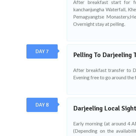
After breakfast start for f
kanchanjungha Waterfall, Khe
Pemagyangtse Monastery,Hel
Overnight stay at pelling.
DAY 7
Pelling To Darjeeling 
After breakfast transfer to D
Evening free to go around the 
DAY 8
Darjeeling Local Sight
Early morning (at around 4 AM
(Depending on the availabil