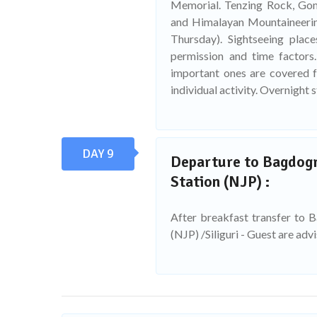
Memorial. Tenzing Rock, Go
and Himalayan Mountaineerin
Thursday). Sightseeing plac
permission and time factors.
important ones are covered fo
individual activity. Overnight s
DAY 9
Departure to Bagdogra
Station (NJP) :
After breakfast transfer to 
(NJP) /Siliguri - Guest are adv