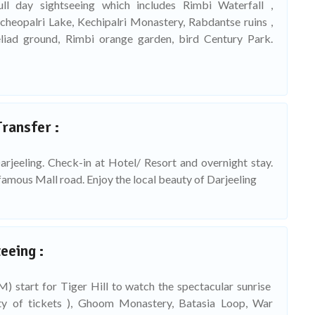
ull day sightseeing which includes Rimbi Waterfall ,
cheopalri Lake, Kechipalri Monastery, Rabdantse ruins ,
iad ground, Rimbi orange garden, bird Century Park.
Transfer :
arjeeling. Check-in at Hotel/ Resort and overnight stay.
famous Mall road. Enjoy the local beauty of Darjeeling
eeing :
) start for Tiger Hill to watch the spectacular sunrise
ity of tickets ), Ghoom Monastery, Batasia Loop, War