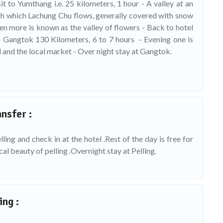
t to Yumthang i.e. 25 kilometers, 1 hour - A valley at an
ugh which Lachung Chu flows, generally covered with snow
n more is known as the valley of flowers - Back to hotel
o Gangtok 130 Kilometers, 6 to 7 hours - Evening one is
 and the local market - Over night stay at Gangtok.
nsfer :
ling and check in at the hotel .Rest of the day is free for
ocal beauty of pelling .Overnight stay at Pelling.
ing :