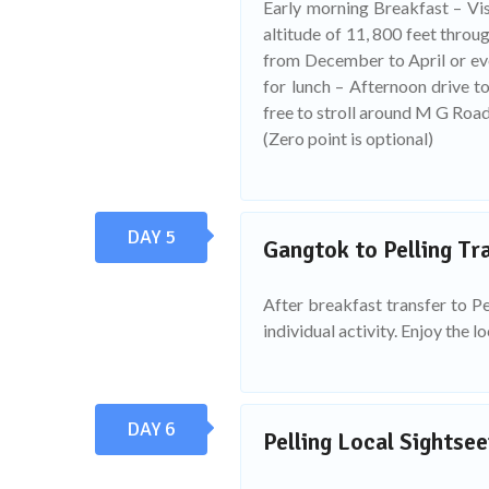
Early morning Breakfast – Visi
altitude of 11, 800 feet thro
from December to April or eve
for lunch – Afternoon drive t
free to stroll around M G Road
(Zero point is optional)
DAY 5
Gangtok to Pelling Tra
After breakfast transfer to Pel
individual activity. Enjoy the l
DAY 6
Pelling Local Sightsee