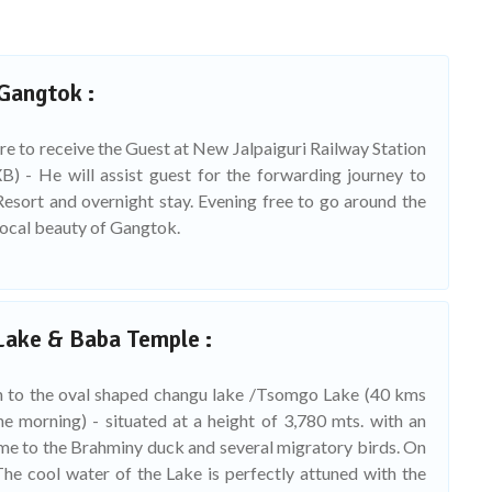
 Gangtok :
re to receive the Guest at New Jalpaiguri Railway Station
B) - He will assist guest for the forwarding journey to
esort and overnight stay. Evening free to go around the
local beauty of Gangtok.
Lake & Baba Temple :
n to the oval shaped changu lake /Tsomgo Lake (40 kms
e morning) - situated at a height of 3,780 mts. with an
me to the Brahminy duck and several migratory birds. On
he cool water of the Lake is perfectly attuned with the