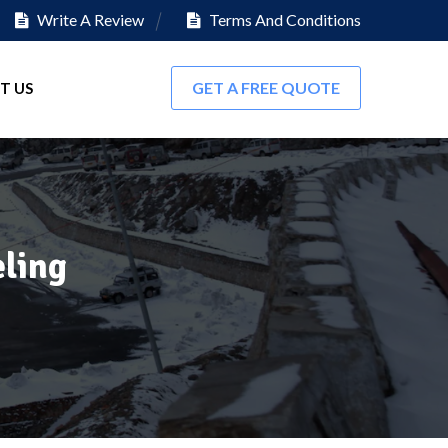
Write A Review
Terms And Conditions
GET A FREE QUOTE
T US
ling