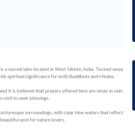
is a sacred lake located in West Sikkim, India. Tucked away
lds spiritual significance for both Buddhists and Hindus.
nd it is believed that prayers offered here are never in vain.
 visit to seek blessings.
picturesque surroundings, with clear blue waters that reflect
 beautiful spot for nature lovers.