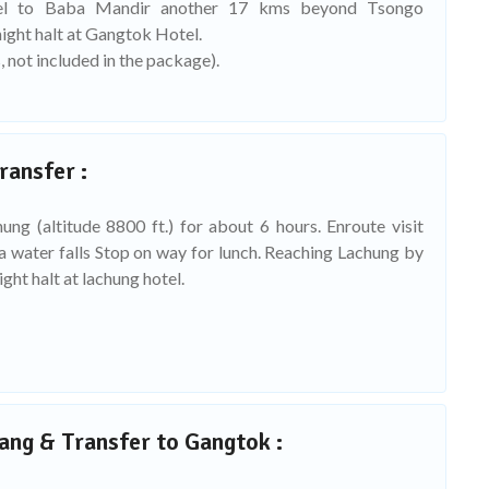
vel to Baba Mandir another 17 kms beyond Tsongo
ight halt at Gangtok Hotel.
, not included in the package).
ransfer :
ung (altitude 8800 ft.) for about 6 hours. Enroute visit
ga water falls Stop on way for lunch. Reaching Lachung by
ght halt at lachung hotel.
ang & Transfer to Gangtok :