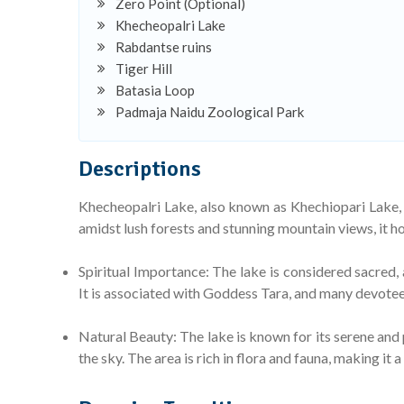
Zero Point (Optional)
Khecheopalri Lake
Rabdantse ruins
Tiger Hill
Batasia Loop
Padmaja Naidu Zoological Park
Descriptions
Khecheopalri Lake, also known as Khechiopari Lake, 
amidst lush forests and stunning mountain views, it ho
Spiritual Importance: The lake is considered sacred, a
It is associated with Goddess Tara, and many devotees
Natural Beauty: The lake is known for its serene and 
the sky. The area is rich in flora and fauna, making it a