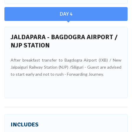
DAY 4
JALDAPARA - BAGDOGRA AIRPORT /
NJP STATION
After breakfast transfer to Bagdogra Airport (IXB) / New
Jalpaiguri Railway Station (NJP) /Siliguri - Guest are advised
to start early and not to rush - Forwarding Journey.
INCLUDES