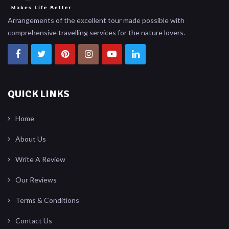
Arrangements of the excellent tour made possible with
comprehensive travelling services for the nature lovers.
QUICK LINKS
Home
About Us
Write A Review
Our Reviews
Terms & Conditions
Contact Us