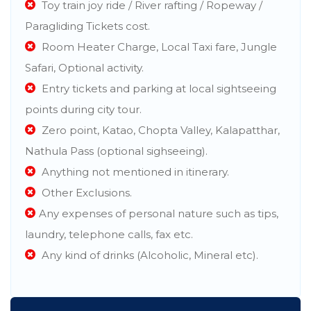
Toy train joy ride / River rafting / Ropeway /
Paragliding Tickets cost.
Room Heater Charge, Local Taxi fare, Jungle
Safari, Optional activity.
Entry tickets and parking at local sightseeing
points during city tour.
Zero point, Katao, Chopta Valley, Kalapatthar,
Nathula Pass (optional sighseeing).
Anything not mentioned in itinerary.
Other Exclusions.
Any expenses of personal nature such as tips,
laundry, telephone calls, fax etc.
Any kind of drinks (Alcoholic, Mineral etc).