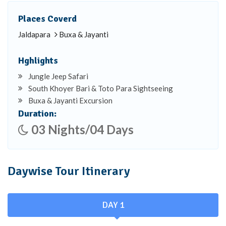
Places Coverd
Jaldapara
Buxa & Jayanti
Hghlights
Jungle Jeep Safari
South Khoyer Bari & Toto Para Sightseeing
Buxa & Jayanti Excursion
Duration:
03 Nights/04 Days
Daywise Tour Itinerary
DAY 1