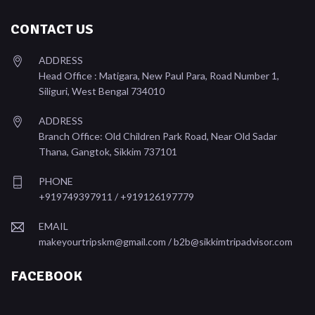
CONTACT US
ADDRESS
Head Office : Matigara, New Paul Para, Road Number 1,
Siliguri, West Bengal 734010
ADDRESS
Branch Office: Old Children Park Road, Near Old Sadar
Thana, Gangtok, Sikkim 737101
PHONE
+919749397911 / +919126197779
EMAIL
makeyourtripskm@gmail.com /
b2b@sikkimtripadvisor.com
FACEBOOK