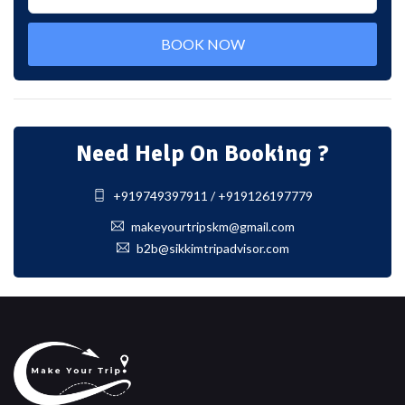
BOOK NOW
Need Help On Booking ?
+919749397911 / +919126197779
makeyourtripskm@gmail.com
b2b@sikkimtripadvisor.com