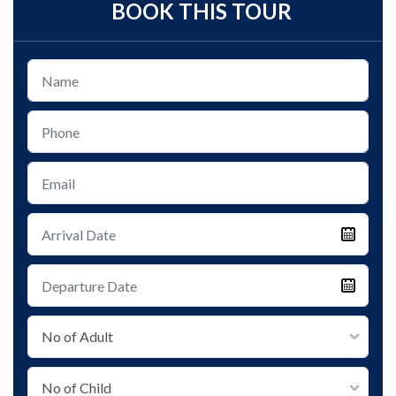
BOOK THIS TOUR