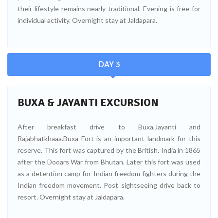
their lifestyle remains nearly traditional. Evening is free for
individual activity. Overnight stay at Jaldapara.
DAY 3
BUXA & JAYANTI EXCURSION
After breakfast drive to Buxa,Jayanti and
Rajabhatkhaaa.Buxa Fort is an important landmark for this
reserve. This fort was captured by the British. India in 1865
after the Dooars War from Bhutan. Later this fort was used
as a detention camp for Indian freedom fighters during the
Indian freedom movement. Post sightseeing drive back to
resort. Overnight stay at Jaldapara.