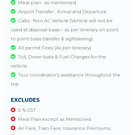
Meal plan : as mentioned
Airport Transfer : Arrival and Departure
Cabs : Non AC Vehicle (Vehicle will not be
used at disposal basis – as per itinerary on point
to point basis transfer & sightseeing).
All permit Fees (As per itinerary)
Toll, Driver bata & Fuel Charges for the
vehicle.
Tour coordinator’s assistance throughout the
trip.
EXCLUDES
5 % GST
Meal Plan except as Mentioned.
Air Fare, Train Fare, Insurance Premiums.