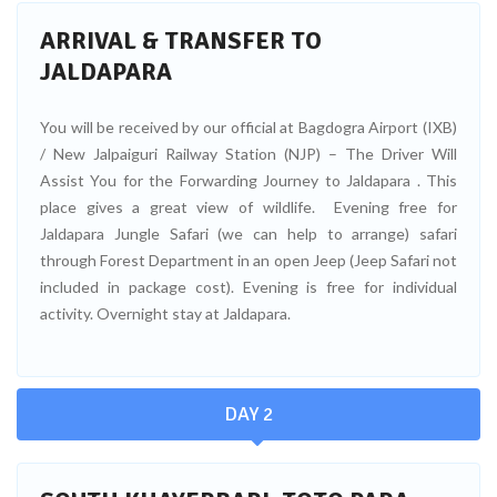
ARRIVAL & TRANSFER TO
JALDAPARA
You will be received by our official at Bagdogra Airport (IXB)
/ New Jalpaiguri Railway Station (NJP) – The Driver Will
Assist You for the Forwarding Journey to Jaldapara . This
place gives a great view of wildlife. Evening free for
Jaldapara Jungle Safari (we can help to arrange) safari
through Forest Department in an open Jeep (Jeep Safari not
included in package cost). Evening is free for individual
activity. Overnight stay at Jaldapara.
DAY 2