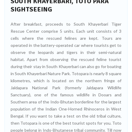
SOUTH KHAYERBARI, TOTO PARA
SIGHTSEEING
After breakfast, proceeds to South Khayerbari Tiger
Rescue Center comprise 5 units. Each unit consists of 3
cells where the rescued felines are kept. Tours are
operated in the battery-operated car where tourists get to
observe the leopards and tigers in their semi-natural
habitat. Apart from observing the rescued feline tourist
during their stay in South Khayerbari can also go for boating
in South Khayerbari Nature Park. Totopara is nearly 8 square
kilometres, which is located on the northern fringe of
Jaldapara National Park (formerly Jaldapara Wildlife
Sanctuary), one of the famous wildlife in Dooars and
Southern area of the Indo-Bhutan borderline for the largest
population of the Indian One-Horned Rhinoceros in West
Bengal. If you want to take a test on the old tribal culture,
then Totopara is one of the best tourist spots for you. Toto
people belong in Indo-Bhutanese tribal community. Till now