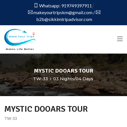
Whatsapp: 919749397911
makeyourtripskm@gmail.com
/
b2b@sikkimtripadvisor.com
MYSTIC DOOARS TOUR
TW-33
03 Nights/04 Days
MYSTIC DOOARS TOUR
TW-33