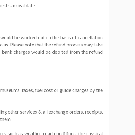
st’s arrival date.
t would be worked out on the basis of cancellation
 us. Please note that the refund process may take
he bank charges would be debited from the refund
s/museums, taxes, fuel cost or guide charges by the
ing other services & all exchange orders, receipts,
 them.
tors such as weather, road conditions, the physical