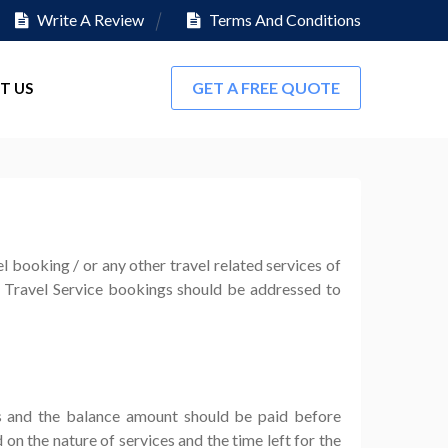
Write A Review
Terms And Conditions
GET A FREE QUOTE
T US
 booking / or any other travel related services of
/ Travel Service bookings should be addressed to
s and the balance amount should be paid before
 the nature of services and the time left for the