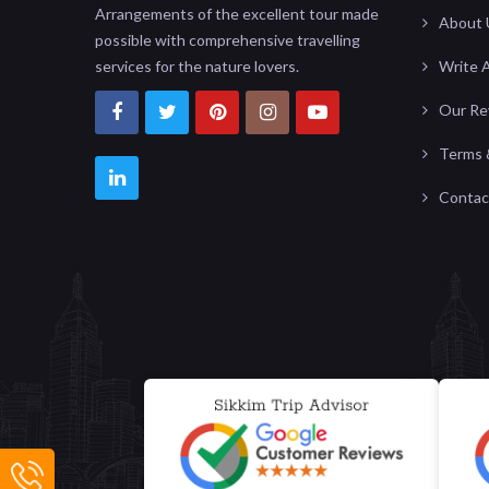
Arrangements of the excellent tour made
About 
possible with comprehensive travelling
services for the nature lovers.
Write 
Our Re
Terms 
Contac