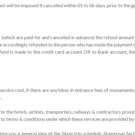
will be imposed if cancelled within 01 to 06 days, prior to the gue
es (which are paid for and cancelled in advance) the refund amoun
 accordingly refunded to the person who has made the payment to
efund is made to the credit card account OR to Bank account, t
r/service cost, if there are any hikes in entrance fees of monument
.
or the hotels, airlines, transporters, railways & contractors provid
t to terms & conditions under which these services are provided by
o give you a general idea of the likely trip schedule. Numerous fac