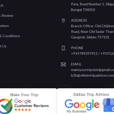
Para, Road Number 1, Siligu
Us
Bengal 734010
A Review
ADDRESS
views
Branch Office: Old Childre
Road, Near Old Sadar Than
& Conditions
Gangtok, Sikkim 737101
t Us
PHONE
+919749397911 / +91912
EMAIL
makeyourtripskm@gmail.co
b2b@sikkimtripadvisor.com