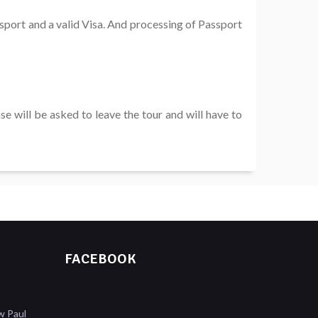
ssport and a valid Visa. And processing of Passport
e will be asked to leave the tour and will have to
FACEBOOK
w Paul