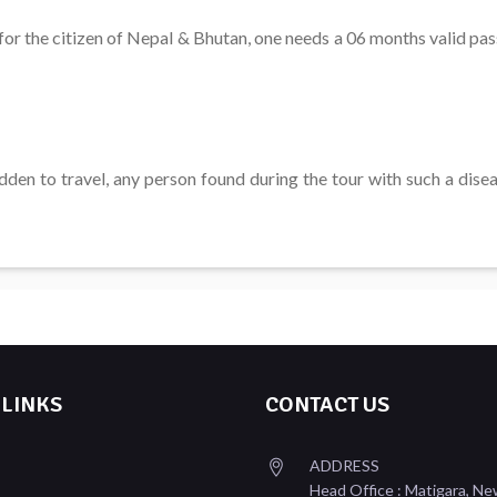
for the citizen of Nepal & Bhutan, one needs a 06 months valid pa
den to travel, any person found during the tour with such a diseas
 LINKS
CONTACT US
ADDRESS
Head Office : Matigara, Ne