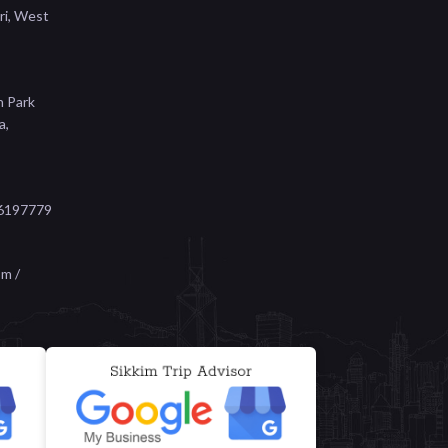
ri, West
n Park
a,
6197779
m /