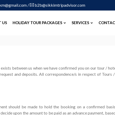
skm@gmail.com
/
b2b@sikkimtripadvisor.com
 US
HOLIDAY TOUR PACKAGES
SERVICES
CONTAC
exists between us when we have confirmed you on our tour / hotel
equest and deposits. All correspondence/s in respect of Tours 
ment should be made to hold the booking on a confirmed basi
decide upon the amount to be paid as an advance payment, based on