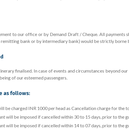
ent to our office or by Demand Draft / Cheque. All payments sho
y remitting bank or by intermediary bank) would be strictly borne 
ed
inerary finalised. In case of events and circumstances beyond our c
l being of our esteemed passengers.
e as follows:
l be charged INR 1000 per head as Cancellation charge for the t
will be imposed if cancelled within 30 to 15 days, prior to the gue
will be imposed if cancelled within 14 to 07 days, prior to the gue