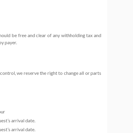
uld be free and clear of any withholding tax and
by payer.
ontrol, we reserve the right to change all or parts
our
st’s arrival date.
st’s arrival date.