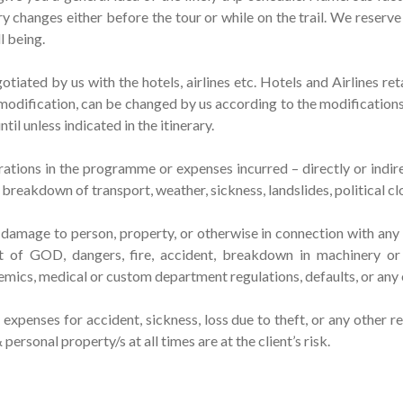
ary changes either before the tour or while on the trail. We reserve
l being.
tiated by us with the hotels, airlines etc. Hotels and Airlines ret
odification, can be changed by us according to the modifications 
il unless indicated in the itinerary.
ations in the programme or expenses incurred – directly or indirec
reakdown of transport, weather, sickness, landslides, political cl
or damage to person, property, or otherwise in connection with an
act of GOD, dangers, fire, accident, breakdown in machinery or
pidemics, medical or custom department regulations, defaults, or an
xpenses for accident, sickness, loss due to theft, or any other r
rsonal property/s at all times are at the client’s risk.