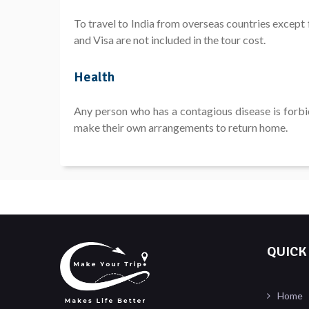
To travel to India from overseas countries except 
and Visa are not included in the tour cost.
Health
Any person who has a contagious disease is forbid
make their own arrangements to return home.
QUICK
Home