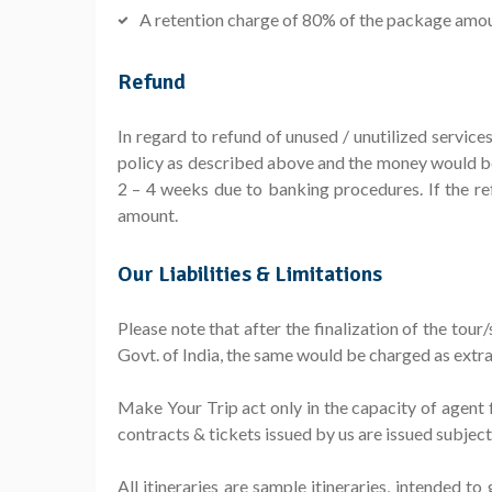
A retention charge of 80% of the package amount 
Refund
In regard to refund of unused / unutilized servic
policy as described above and the money would be
2 – 4 weeks due to banking procedures. If the r
amount.
Our Liabilities & Limitations
Please note that after the finalization of the tou
Govt. of India, the same would be charged as extra
Make Your Trip act only in the capacity of agent f
contracts & tickets issued by us are issued subjec
All itineraries are sample itineraries, intended t