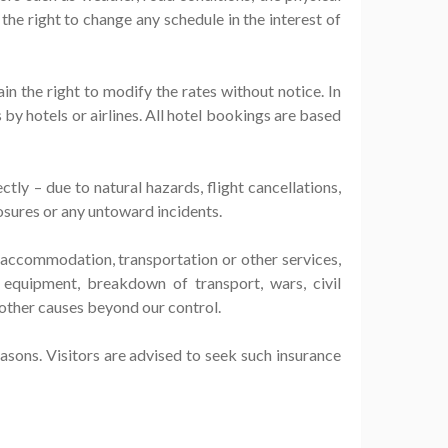
 the right to change any schedule in the interest of
ain the right to modify the rates without notice. In
by hotels or airlines. All hotel bookings are based
tly – due to natural hazards, flight cancellations,
osures or any untoward incidents.
y accommodation, transportation or other services,
 equipment, breakdown of transport, wars, civil
y other causes beyond our control.
easons. Visitors are advised to seek such insurance