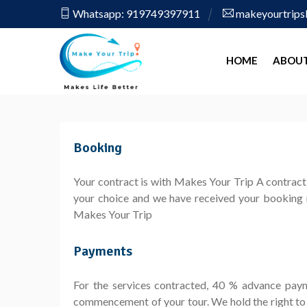
Whatsapp: 919749397911
makeyourtrip
HOME
ABOUT
Booking
Your contract is with Makes Your Trip A contract 
your choice and we have received your booking r
Makes Your Trip
Payments
For the services contracted, 40 % advance pay
commencement of your tour. We hold the right to 