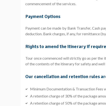
commencement of the services.
Payment Options
Payment can be made by Bank Transfer, Cash paym
deduction. Bank charges, if any, for remittance (b
Rights to amend the itinerary if requir
Tour once commenced will strictly go as per the it
of the contents of the itinerary for safety and wel
Our cancellation and retention rules ar
Minimum Documentation & Transaction Fees wil
A retention charge of 30% of the package amount 
A retention charge of 50% of the package amount 