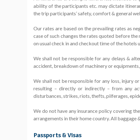
ability of the participants etc. may dictate itiner
the trip participants’ safety, comfort & general wel
Our rates are based on the prevailing rates as nego
case of such changes the rates quoted before the m
on usual check in and checkout time of the hotels unt
We shall not be responsible for any delays & alter
accident, breakdown of machinery or equipments, b
We shall not be responsible for any loss, injury 
resulting – directly or indirectly – from any 
disturbances, strikes, riots, thefts, pilferages, e
We do not have any insurance policy covering the e
arrangements in their home country. All baggage & pe
Passports & Visas